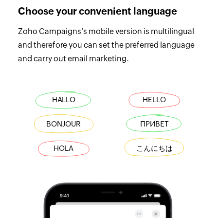
Choose your convenient language
Zoho Campaigns's mobile version is multilingual
and therefore you can set the preferred language
and carry out email marketing.
HALLO
HELLO
BONJOUR
ПРИВЕТ
HOLA
こんにちは