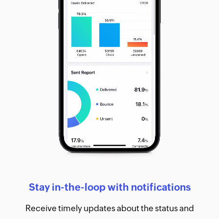
Stay in-the-loop with notifications
Receive timely updates about the status and