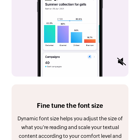
Fine tune the font size
Dynamic font size helps you adjust the size of
what you're reading and scale your textual
content according to your comfort level and