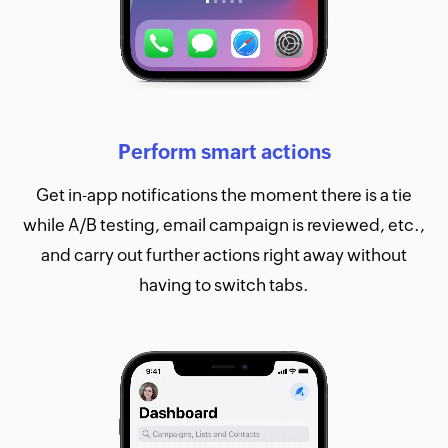
Perform smart actions
Get in-app notifications the moment there is a tie
while A/B testing, email campaign is reviewed, etc.,
and carry out further actions right away without
having to switch tabs.