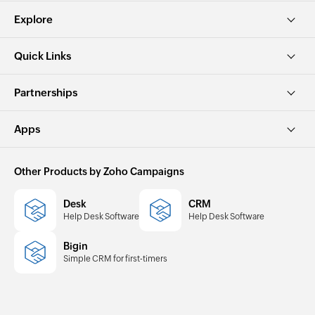
Explore
Quick Links
Partnerships
Apps
Other Products by Zoho Campaigns
Desk
CRM
Help Desk Software
Help Desk Software
Bigin
Simple CRM for first-timers