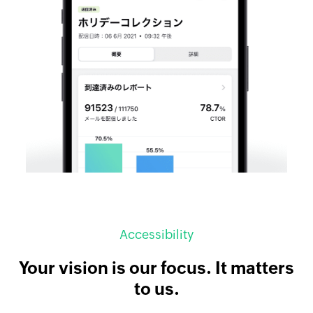
Accessibility
Your vision is our focus. It matters
to us.