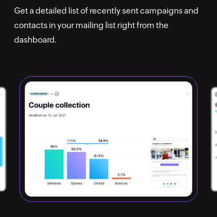
Get a detailed list of recently sent campaigns and
contacts in your mailing list right from the
dashboard.