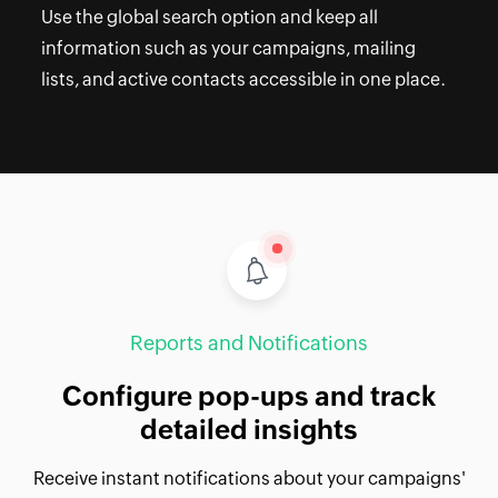
Use the global search option and keep all
information such as your campaigns, mailing
lists, and active contacts accessible in one place.
Reports and Notifications
Configure pop-ups and track
detailed insights
Receive instant notifications about your campaigns'