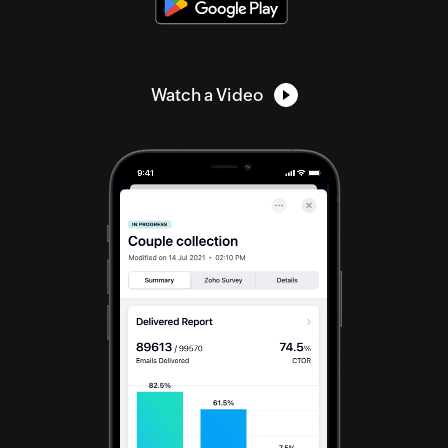
Watch a Video