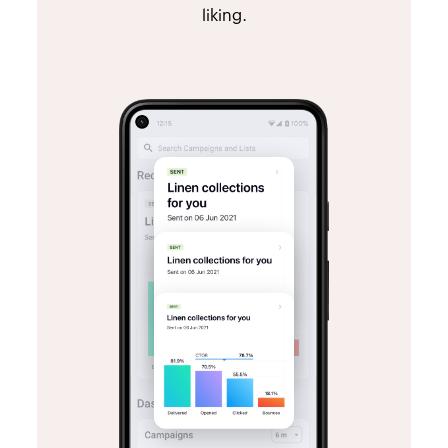
liking.