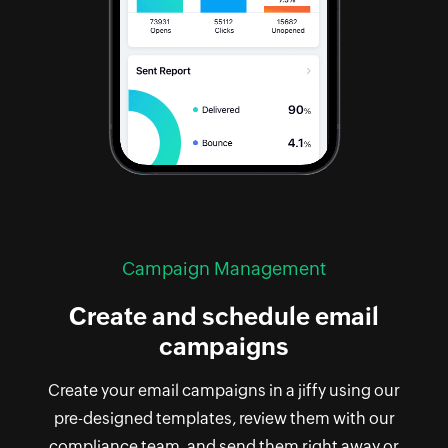
Campaign Management
Create and schedule email
campaigns
Create your email campaigns in a jiffy using our
pre-designed templates, review them with our
compliance team, and send them right away or