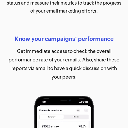
status and measure their metrics to track the progress
of your email marketing efforts.
Know your campaigns’ performance
Get immediate access to check the overall
performance rate of your emails. Also, share these
reports via email to have a quick discussion with
your peers.