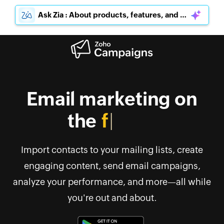
Ask Zia : About products, features, and pricing
Email marketing on
the
go
Import contacts to your mailing lists, create
engaging content, send email campaigns,
analyze your performance, and more—all while
you're out and about.