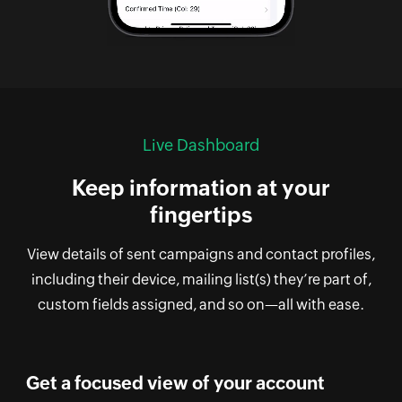
Live Dashboard
Keep information at your
fingertips
View details of sent campaigns and contact profiles,
including their device, mailing list(s) they’re part of,
custom fields assigned, and so on—all with ease.
Get a focused view of your account