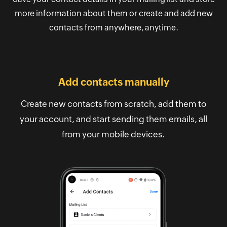
more information about them or create and add new
contacts from anywhere, anytime.
Add contacts manually
Create new contacts from scratch, add them to
your account, and start sending them emails, all
from your mobile devices.