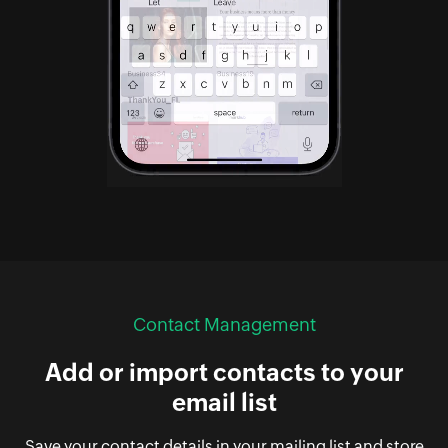
Contact Management
Add or import contacts to your
email list
Save your contact details in your mailing list and store