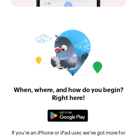
When, where, and how do you begin?
Right here!
If you're an iPhone or iPad user, we've got more for