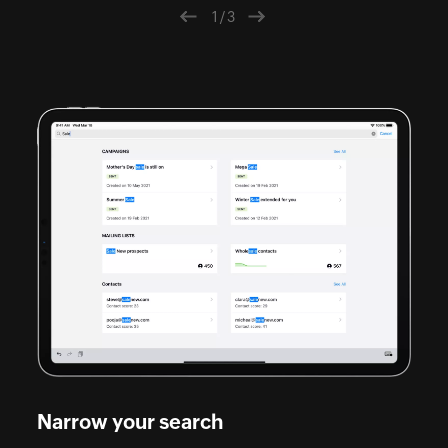
1/3
Previous
Next
Narrow your search