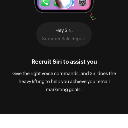
Hey Siri,
Summer Sale Report
Recruit Siri to assist you
Give the right voice commands, and Siri does the
heavy lifting to help you achieve your email
marketing goals.