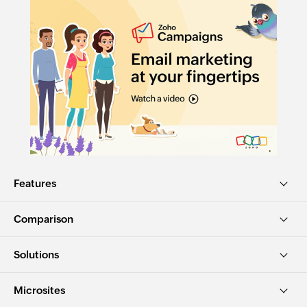
Features
Comparison
Solutions
Microsites