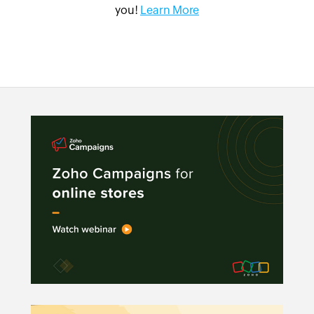
you!
Learn More