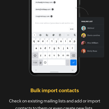
Bulk import contacts
Check on existing mailing lists and add or import
contacts to them or even create new lists.