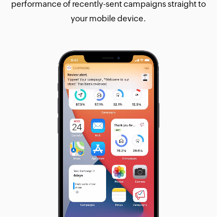
performance of recently-sent campaigns straight to
your mobile device.