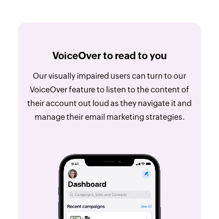
VoiceOver to read to you
Our visually impaired users can turn to our
VoiceOver feature to listen to the content of
their account out loud as they navigate it and
manage their email marketing strategies.