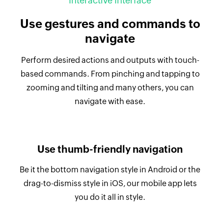
Interactive Interface
Use gestures and commands to
navigate
Perform desired actions and outputs with touch-
based commands. From pinching and tapping to
zooming and tilting and many others, you can
navigate with ease.
Use thumb-friendly navigation
Be it the bottom navigation style in Android or the
drag-to-dismiss style in iOS, our mobile app lets
you do it all in style.