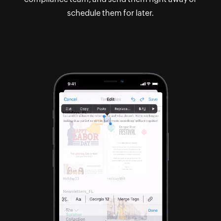
schedule them for later.