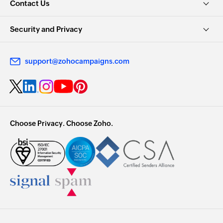
Contact Us
Security and Privacy
support@zohocampaigns.com
Choose Privacy. Choose Zoho.