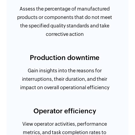
Assess the percentage of manufactured
products or components that do not meet
the specified quality standards and take
corrective action
Production downtime
Gain insights into the reasons for
interruptions, their duration, and their
impact on overall operational efficiency
Operator efficiency
View operator activities, performance
metrics, and task completion rates to