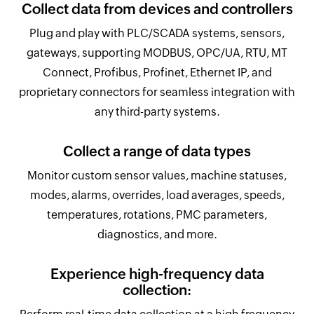
Collect data from devices and controllers
Plug and play with PLC/SCADA systems, sensors,
gateways, supporting MODBUS, OPC/UA, RTU, MT
Connect, Profibus, Profinet, Ethernet IP, and
proprietary connectors for seamless integration with
any third-party systems.
Collect a range of data types
Monitor custom sensor values, machine statuses,
modes, alarms, overrides, load averages, speeds,
temperatures, rotations, PMC parameters,
diagnostics, and more.
Experience high-frequency data
collection: