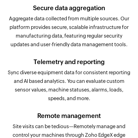
Secure data aggregation
Aggregate data collected from multiple sources. Our
platform provides secure, scalable infrastructure for
manufacturing data, featuring regular security
updates and user-friendly data management tools.
Telemetry and reporting
Sync diverse equipment data for consistent reporting
and AI based analytics. You can evaluate custom
sensor values, machine statuses, alarms, loads,
speeds, and more.
Remote management
Site visits can be tedious—Remotely manage and
control your machines through Zoho EdgeX edge