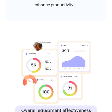
enhance productivity.
Overall equipment effectiveness