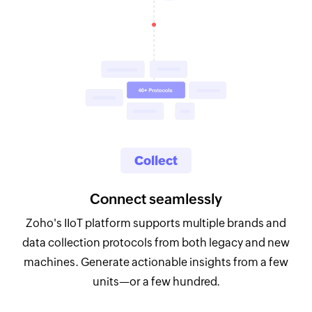
Collect
Connect seamlessly
Zoho's IIoT platform supports multiple brands and
data collection protocols from both legacy and new
machines. Generate actionable insights from a few
units—or a few hundred.