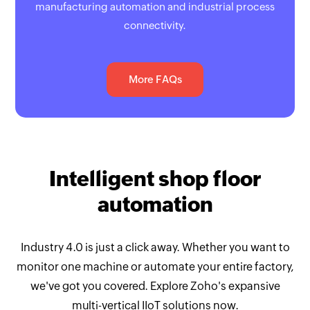
manufacturing automation and industrial process
connectivity.
More FAQs
Intelligent shop floor
automation
Industry 4.0 is just a click away. Whether you want to
monitor one machine or automate your entire factory,
we've got you covered. Explore Zoho's expansive
multi-vertical IIoT solutions now.