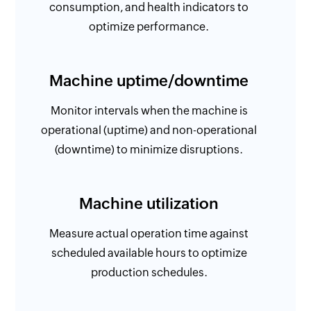
consumption, and health indicators to
optimize performance.
Machine uptime/downtime
Monitor intervals when the machine is
operational (uptime) and non-operational
(downtime) to minimize disruptions.
Machine utilization
Measure actual operation time against
scheduled available hours to optimize
production schedules.