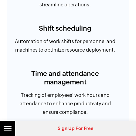
streamline operations.
Shift scheduling
Automation of work shifts for personnel and
machines to optimize resource deployment.
Time and attendance
management
Tracking of employees' work hours and
attendance to enhance productivity and
ensure compliance.
Sign Up For Free
Workforce efficiency