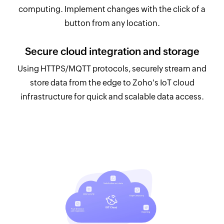
computing. Implement changes with the click of a
button from any location.
Secure cloud integration and storage
Using HTTPS/MQTT protocols, securely stream and
store data from the edge to Zoho's IoT cloud
infrastructure for quick and scalable data access.