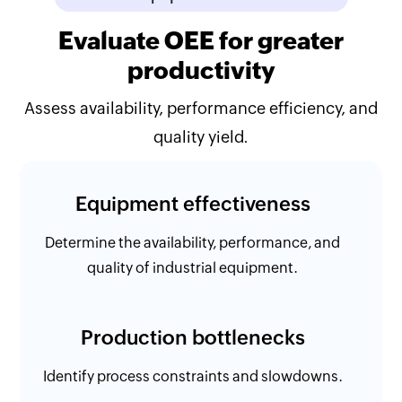
Evaluate OEE for greater
productivity
Assess availability, performance efficiency, and
quality yield.
Equipment effectiveness
Determine the availability, performance, and
quality of industrial equipment.
Production bottlenecks
Identify process constraints and slowdowns.