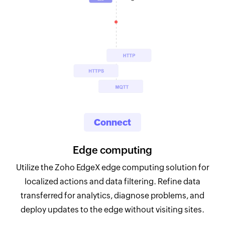
Connect
Edge computing
Utilize the Zoho EdgeX edge computing solution for
localized actions and data filtering. Refine data
transferred for analytics, diagnose problems, and
deploy updates to the edge without visiting sites.