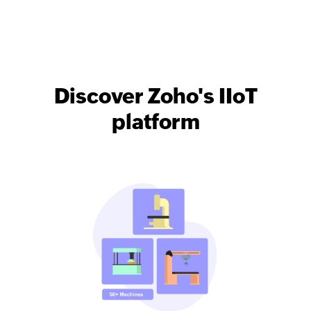
Discover Zoho's IIoT
platform