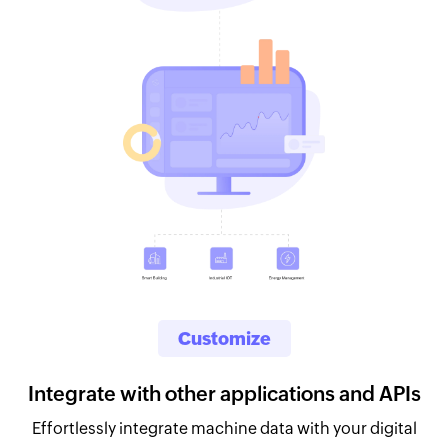
Customize
Integrate with other applications and APIs
Effortlessly integrate machine data with your digital