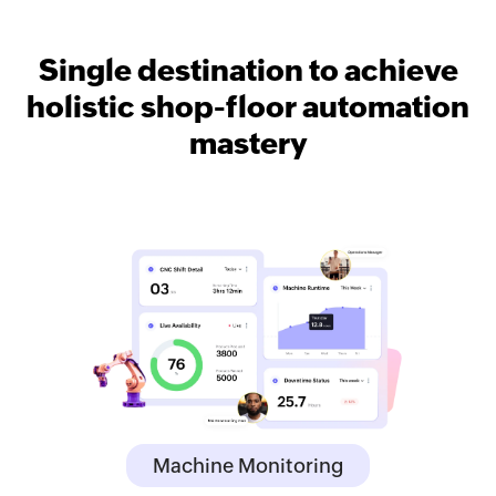
Single destination to achieve
holistic shop-floor automation
mastery
Machine Monitoring