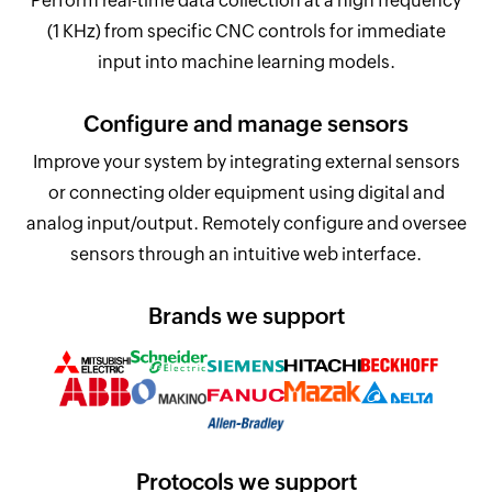
Perform real-time data collection at a high frequency
(1 KHz) from specific CNC controls for immediate
input into machine learning models.
Configure and manage sensors
Improve your system by integrating external sensors
or connecting older equipment using digital and
analog input/output. Remotely configure and oversee
sensors through an intuitive web interface.
Brands we support
Protocols we support