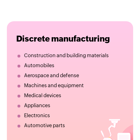
Discrete manufacturing
Construction and building materials
Automobiles
Aerospace and defense
Machines and equipment
Medical devices
Appliances
Electronics
Automotive parts