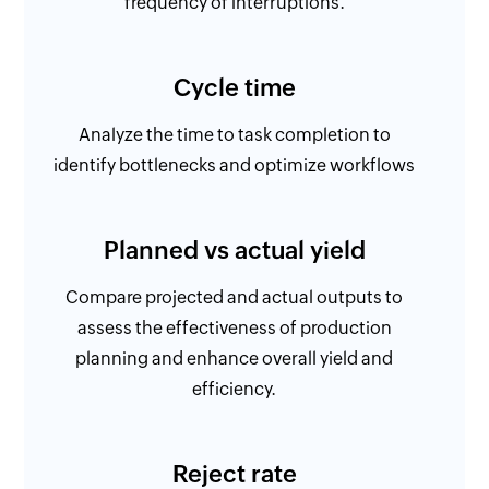
frequency of interruptions.
Cycle time
Analyze the time to task completion to
identify bottlenecks and optimize workflows
Planned vs actual yield
Compare projected and actual outputs to
assess the effectiveness of production
planning and enhance overall yield and
efficiency.
Reject rate