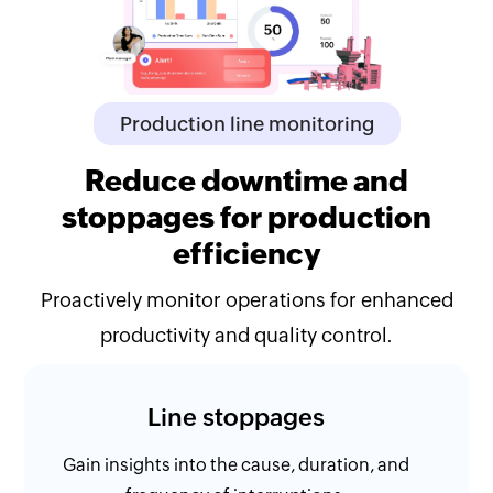
Production line monitoring
Reduce downtime and
stoppages for production
efficiency
Proactively monitor operations for enhanced
productivity and quality control.
Line stoppages
Gain insights into the cause, duration, and