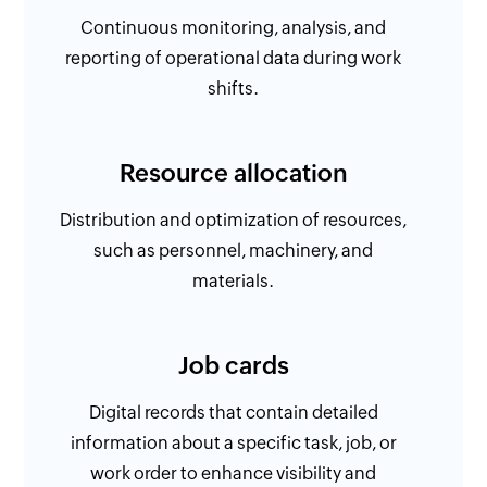
Continuous monitoring, analysis, and
reporting of operational data during work
shifts.
Resource allocation
Distribution and optimization of resources,
such as personnel, machinery, and
materials.
Job cards
Digital records that contain detailed
information about a specific task, job, or
work order to enhance visibility and