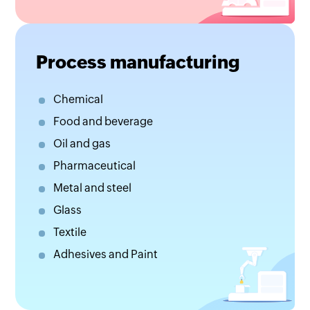
Process manufacturing
Chemical
Food and beverage
Oil and gas
Pharmaceutical
Metal and steel
Glass
Textile
Adhesives and Paint