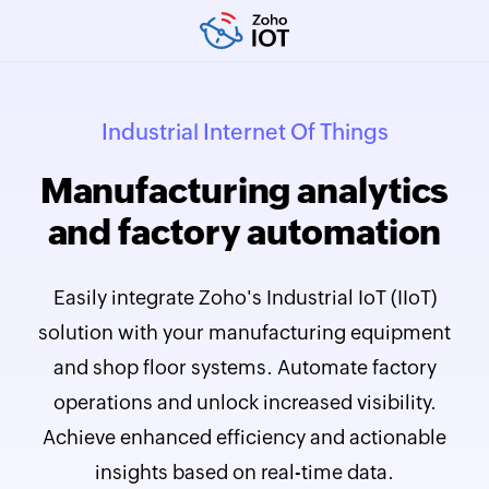
Industrial Internet Of Things
Manufacturing analytics
and factory automation
Easily integrate Zoho's Industrial IoT (IIoT)
solution with your manufacturing equipment
and shop floor systems. Automate factory
operations and unlock increased visibility.
Achieve enhanced efficiency and actionable
insights based on real-time data.