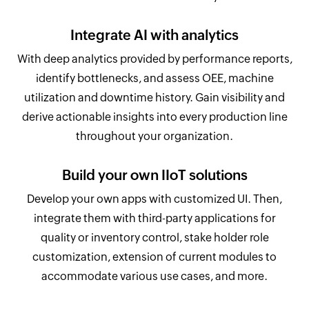
Integrate AI with analytics
With deep analytics provided by performance reports,
identify bottlenecks, and assess OEE, machine
utilization and downtime history. Gain visibility and
derive actionable insights into every production line
throughout your organization.
Build your own IIoT solutions
Develop your own apps with customized UI. Then,
integrate them with third-party applications for
quality or inventory control, stake holder role
customization, extension of current modules to
accommodate various use cases, and more.