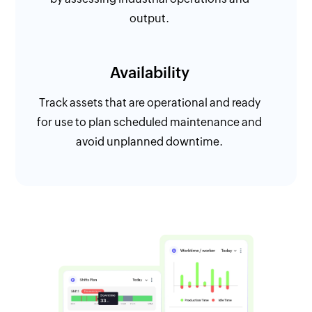
output.
Availability
Track assets that are operational and ready
for use to plan scheduled maintenance and
avoid unplanned downtime.