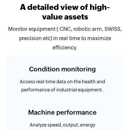
A detailed view of high-
value assets
Monitor equipment ( CNC, robotic arm, SWISS,
precision etc) in real time to maximize
efficiency.
Condition monitoring
Access real-time data on the health and
performance of industrial equipment.
Machine performance
Analyze speed, output, energy