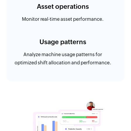
Asset operations
Monitor real-time asset performance.
Usage patterns
Analyze machine usage patterns for
optimized shift allocation and performance.