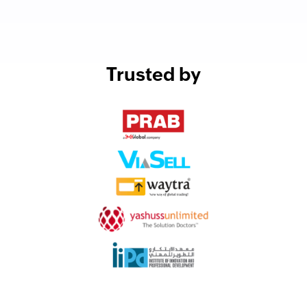
Trusted by