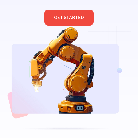
GET STARTED