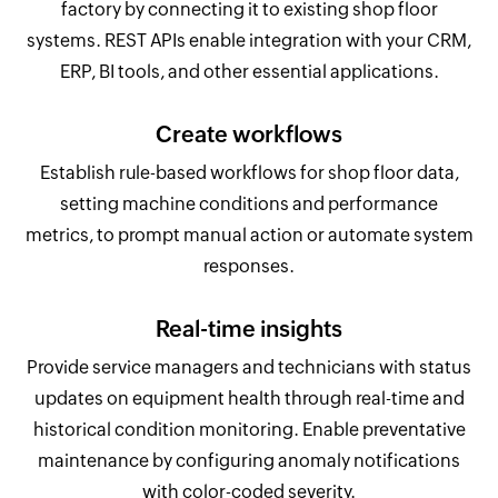
factory by connecting it to existing shop floor
systems. REST APIs enable integration with your CRM,
ERP, BI tools, and other essential applications.
Create workflows
Establish rule-based workflows for shop floor data,
setting machine conditions and performance
metrics, to prompt manual action or automate system
responses.
Real-time insights
Provide service managers and technicians with status
updates on equipment health through real-time and
historical condition monitoring. Enable preventative
maintenance by configuring anomaly notifications
with color-coded severity.