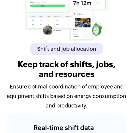
Shift and job allocation
Keep track of shifts, jobs,
and resources
Ensure optimal coordination of employee and
equipment shifts based on energy consumption
and productivity.
Real-time shift data