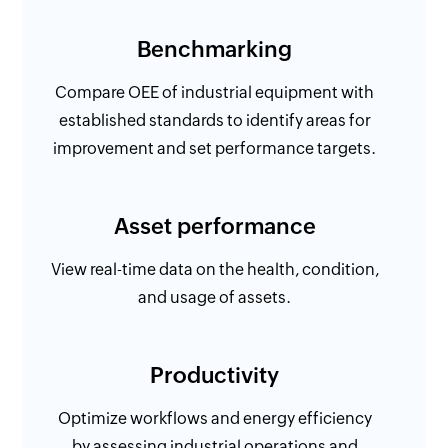
Benchmarking
Compare OEE of industrial equipment with
established standards to identify areas for
improvement and set performance targets.
Asset performance
View real-time data on the health, condition,
and usage of assets.
Productivity
Optimize workflows and energy efficiency
by assessing industrial operations and