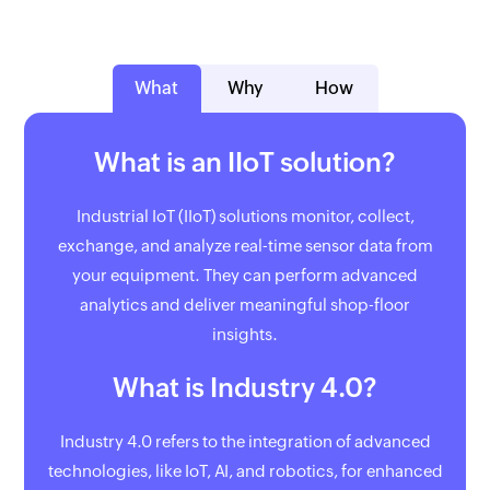
What
Why
How
What is an IIoT solution?
Industrial IoT (IIoT) solutions monitor, collect,
exchange, and analyze real-time sensor data from
your equipment. They can perform advanced
analytics and deliver meaningful shop-floor
insights.
What is Industry 4.0?
Industry 4.0 refers to the integration of advanced
technologies, like IoT, AI, and robotics, for enhanced