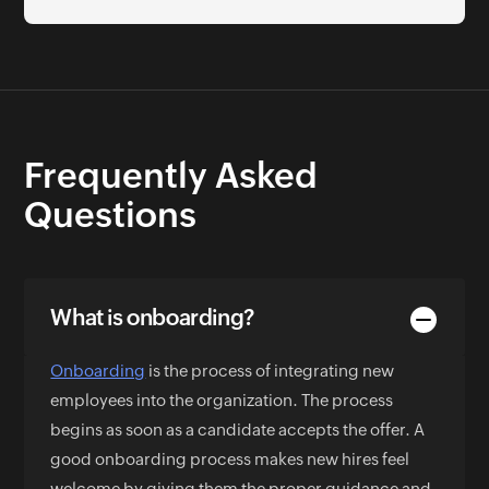
Frequently Asked
Questions
What is onboarding?
Onboarding
is the process of integrating new
employees into the organization. The process
begins as soon as a candidate accepts the offer. A
good onboarding process makes new hires feel
welcome by giving them the proper guidance and