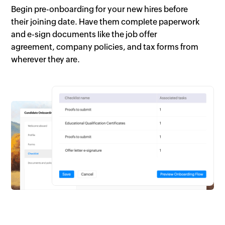
Begin pre-onboarding for your new hires before
their joining date. Have them complete paperwork
and e-sign documents like the job offer
agreement, company policies, and tax forms from
wherever they are.