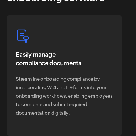
Easily manage
compliance documents
Streamline onboarding compliance by
incorporating W-4 and I-9 forms into your
onboarding workflows, enabling employees
to complete and submit required
documentation digitally.