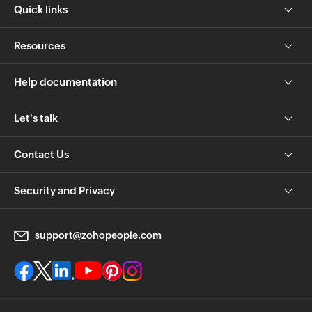
Quick links
Resources
Help documentation
Let's talk
Contact Us
Security and Privacy
support@zohopeople.com