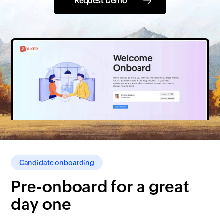
Request Demo
Candidate onboarding
Pre-onboard for a great
day one