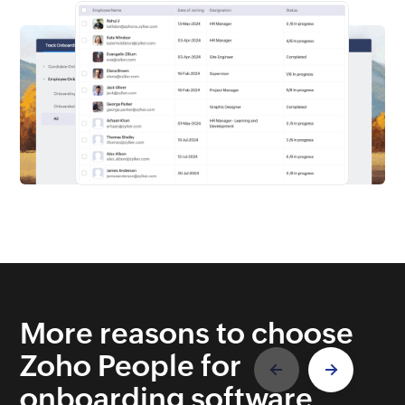
More reasons to choose
Zoho People for
onboarding software