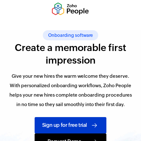
Onboarding software
Create a memorable first
impression
Give your new hires the warm welcome they deserve.
With personalized onboarding workflows, Zoho People
helps your new hires complete onboarding procedures
in no time so they sail smoothly into their first day.
Sign up for free trial