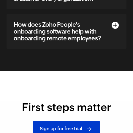
How does Zoho People's
onboarding software help with
onboarding remote employees?
First steps matter
Sign up for free trial