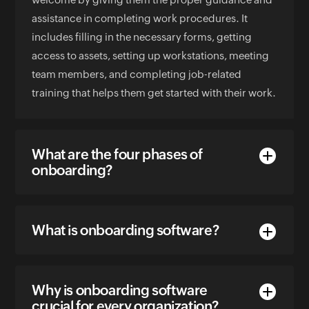
assistance in completing work procedures. It
includes filling in the necessary forms, getting
access to assets, setting up workstations, meeting
team members, and completing job-related
training that helps them get started with their work.
What are the four phases of
onboarding?
What is onboarding software?
Why is onboarding software
crucial for every organization?