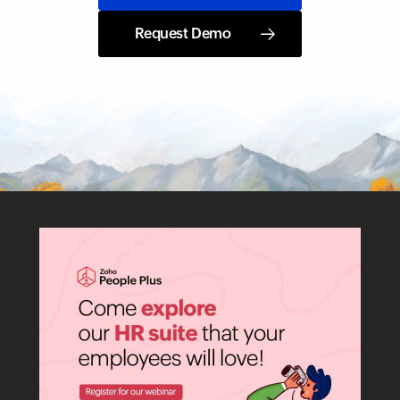
Request Demo