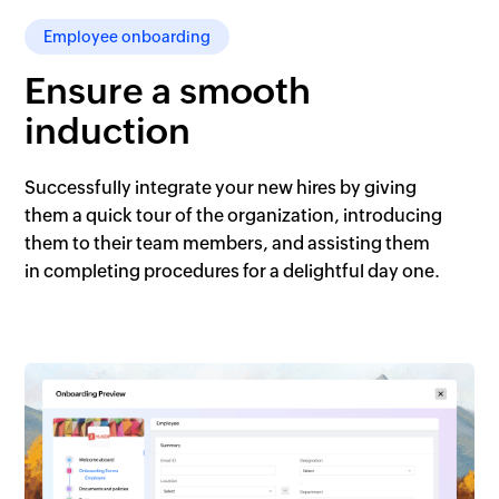
Employee onboarding
Ensure a smooth
induction
Successfully integrate your new hires by giving
them a quick tour of the organization, introducing
them to their team members, and assisting them
in completing procedures for a delightful day one.