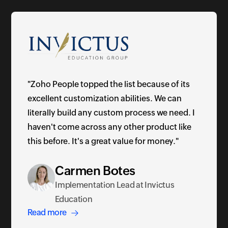
"Zoho People topped the list because of its
excellent customization abilities. We can
literally build any custom process we need. I
haven't come across any other product like
this before. It's a great value for money."
Carmen Botes
Implementation Lead at Invictus
Education
Read more