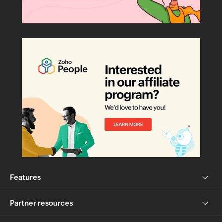
Features
Partner resources