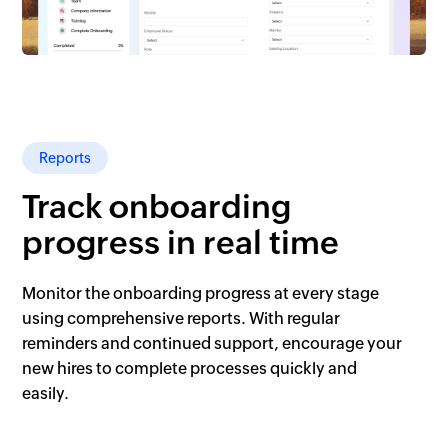
Reports
Track onboarding
progress in real time
Monitor the onboarding progress at every stage
using comprehensive reports. With regular
reminders and continued support, encourage your
new hires to complete processes quickly and
easily.