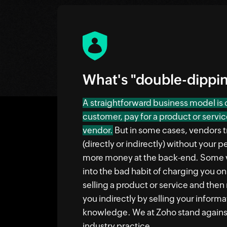
What's "double-dippi
A straightforward business model is
customer, pay for a product or servic
vendor.
But in some cases, vendors tr
(directly or indirectly) without your
more money at the back-end. Some 
into the bad habit of charging you o
selling a product or service and the
you indirectly by selling your inform
knowledge. We at Zoho stand against
industry practice.