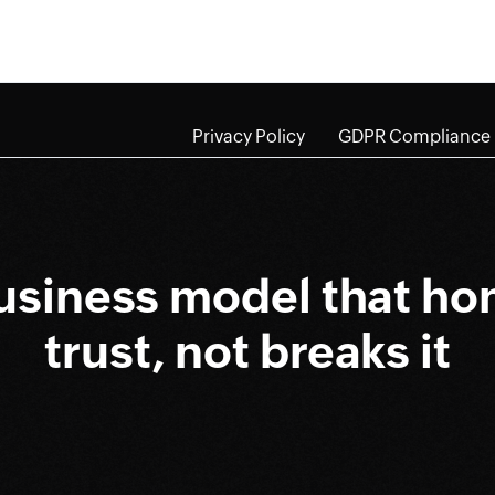
Privacy Policy
GDPR Compliance
usiness model that ho
trust, not breaks it