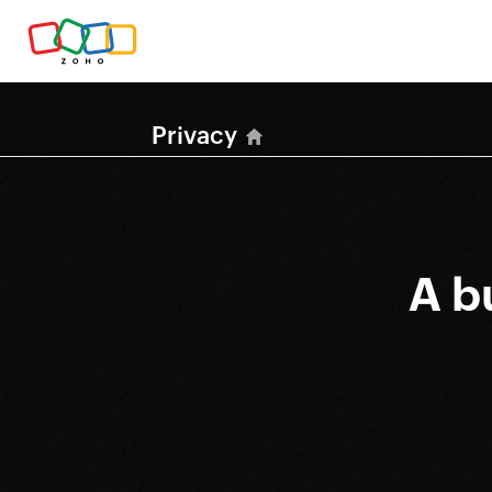
Privacy
A b