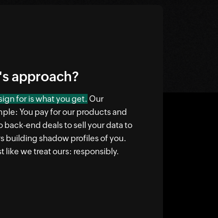
's approach?
ign for is what you get.
Our
mple: You pay for our products and
o back-end deals to sell your data to
rs building shadow profiles of you.
t like we treat ours: responsibly.