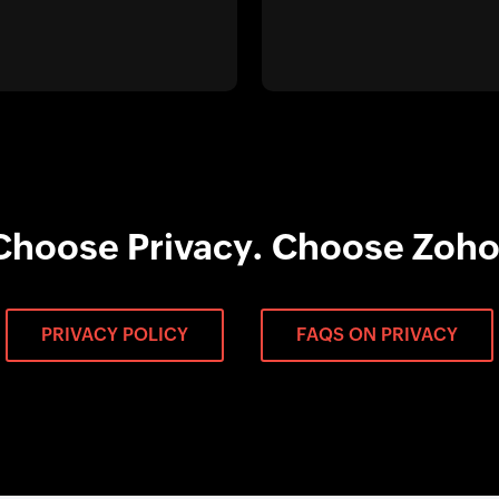
Choose Privacy. Choose Zoho
PRIVACY POLICY
FAQS ON PRIVACY