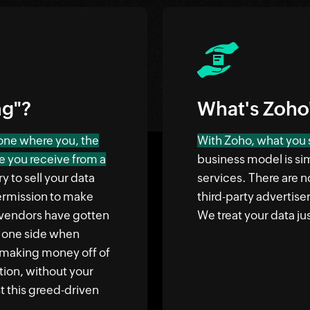
ng"?
What's Zoho
 one where you, the
With Zoho, what you s
e you receive from a
business model is si
y to sell your data
services. There are n
 permission to make
third-party advertise
vendors have gotten
We treat your data jus
n one side when
n making money off of
ation, without your
 this greed-driven