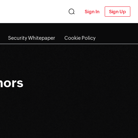
Sign In
Sign Up
Security Whitepaper
Cookie Policy
nors