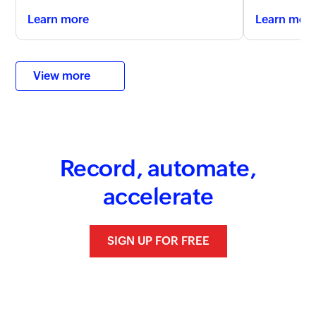
Learn more
Learn mor
View more
Record, automate,
accelerate
SIGN UP FOR FREE