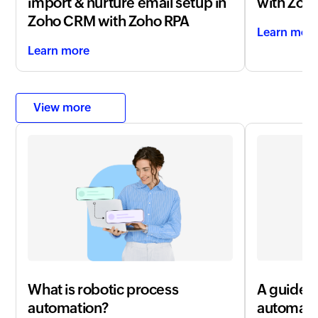
import & nurture email setup in
with
Zoho
Zoho CRM with Zoho RPA
Learn mor
Learn more
View more
What is robotic process
A guide t
automation?
automati