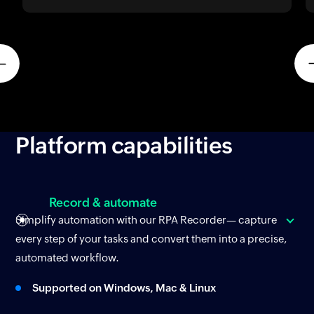
Platform
capabilities
Record & automate
Simplify automation with our RPA Recorder— capture
every step of your tasks and convert them into a precise,
automated workflow.
Supported on Windows, Mac & Linux