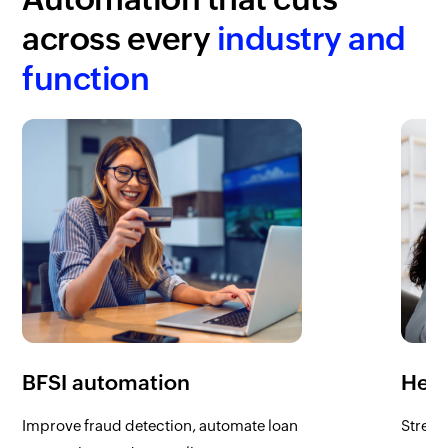
across every
industry and
function
BFSI automation
Heal
Improve fraud detection, automate loan
Stream