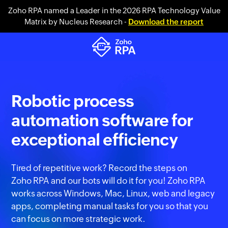
Zoho RPA named a Leader in the 2026 RPA Technology Value
Matrix by Nucleus Research -
Download the report
Robotic process
automation software for
exceptional efficiency
Tired of repetitive work? Record the steps on
Zoho RPA
and our bots will do it for you! Zoho RPA
works across Windows, Mac, Linux, web and legacy
apps, completing manual tasks for you so that you
can focus on more strategic work.