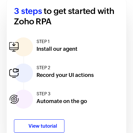
3 steps
to get started with
Zoho RPA
STEP 1
Install our agent
STEP 2
Record your UI actions
STEP 3
Automate on the go
View tutorial