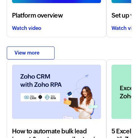
Platform overview
Set up yo
Watch video
Watch vid
View more
How to automate bulk lead
5 Excel t