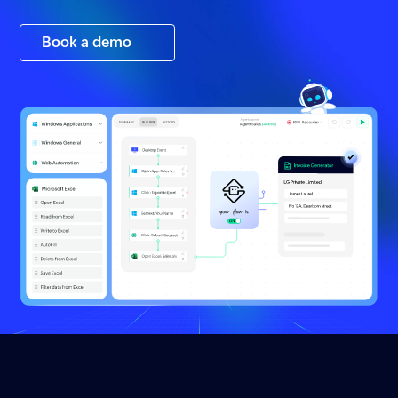
Book a demo