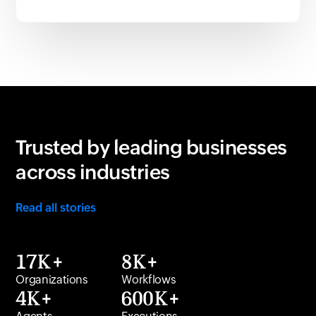
Trusted by leading businesses
across industries
Read all stories
17K+
8K+
Organizations
Workflows
4K+
600K+