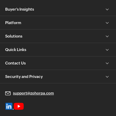
Buyer’s Insights
Platform
Solutions
Quick Links
Contact Us
Security and Privacy
support@zohorpa.com