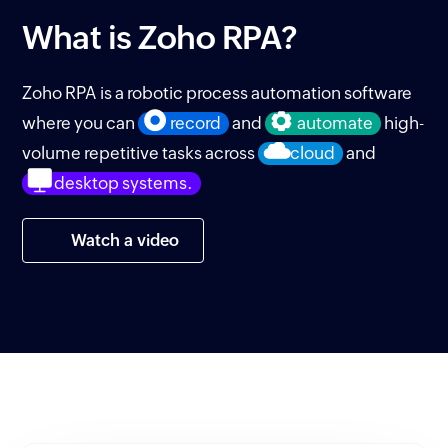
What is
Zoho RPA?
Zoho RPA is a robotic process automation software
where you can
record
and
automate
high-
volume repetitive tasks across
cloud
and
desktop systems.
Watch a video