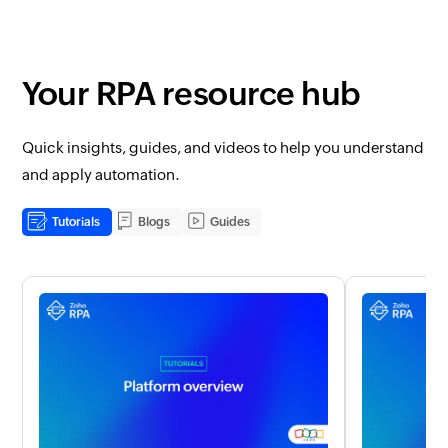
Your RPA resource hub
Quick insights, guides, and videos to help you understand
and apply automation.
Tutorials
Blogs
Guides