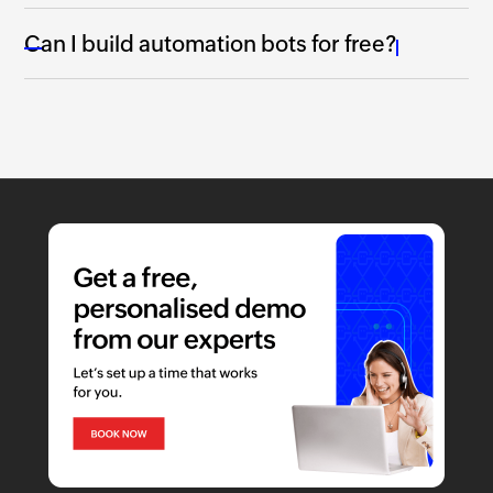
Can I build automation bots for free?