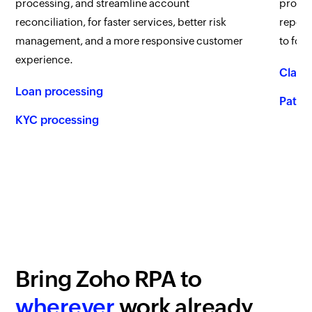
processing, and streamline account
proces
reconciliation, for faster services, better risk
report
management, and a more responsive customer
to foc
experience.
Claim
Loan processing
Patien
KYC processing
Bring
Zoho RPA
to
wherever
work already