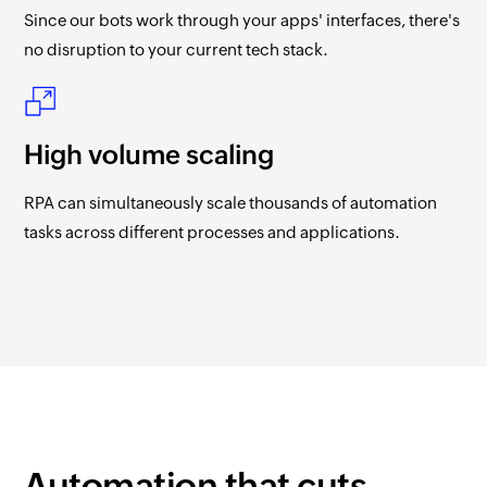
Since our bots work through your apps' interfaces, there's
no disruption to your current tech stack.
High volume scaling
RPA can simultaneously scale thousands of automation
tasks across different processes and applications.
Automation that cuts