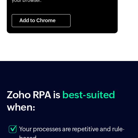
your browser.
Add to Chrome
Zoho RPA
is
best-suited
when:
Your processes are repetitive and rule-