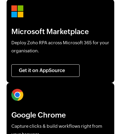
Microsoft Marketplace
Deploy
Zoho RPA
across Microsoft 365 for your
organisation.
Get it on AppSource
Google Chrome
Capture clicks & build workflows right from