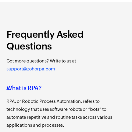
Frequently Asked
Questions
Got more questions?
Write to us at
support@zohorpa.com
What is RPA?
RPA, or Robotic Process Automation, refers to
technology that uses software robots or “bots” to
automate repetitive and routine tasks across various
applications and processes.