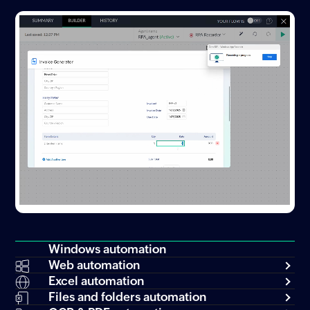
Windows automation
Web automation
Excel automation
Files and folders automation