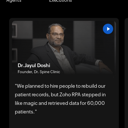
Agents
Executions
Dr.Jayul Doshi
Founder, Dr. Spine Clinic
"We planned to hire people to rebuild our
patient records, but Zoho RPA stepped in
like magic and retrieved data for 60,000
patients."