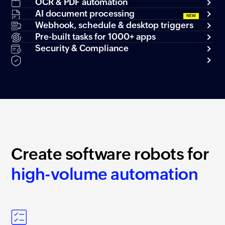
OCR & PDF automation
AI document processing
Webhook, schedule & desktop triggers
Pre-built tasks for 1000+ apps
Security & Compliance
Create software robots for
high-volume automation