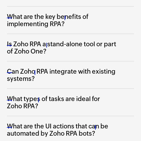
What are the key benefits of
implementing RPA?
Is Zoho RPA a stand-alone tool or part
of Zoho One?
Can Zoho RPA integrate with existing
systems?
What types of tasks are ideal for
Zoho RPA?
What are the UI actions that can be
automated by
Zoho RPA
bots?