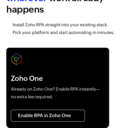
happens
Install
Zoho RPA
straight into your existing stack.
Pick your platform and start automating in minutes.
Zoho One
Already on
Zoho One
? Enable RPA instantly—
no extra fee required.
Enable RPA in
Zoho One