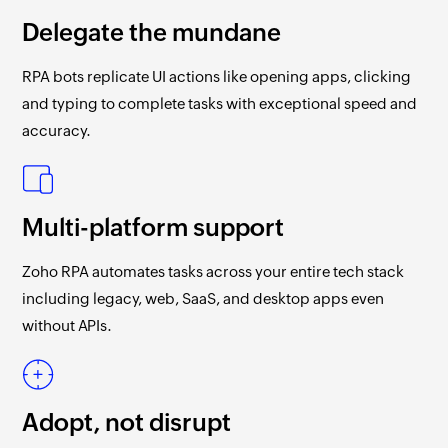
Delegate the mundane
RPA bots replicate UI actions like opening apps, clicking
and typing to complete tasks with exceptional speed and
accuracy.
Multi-platform support
Zoho RPA
automates tasks across your entire tech stack
including legacy, web, SaaS, and desktop apps even
without APIs.
Adopt, not disrupt