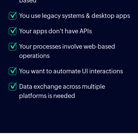
based
You use legacy systems & desktop apps
Your apps don't have APIs
Your processes involve web-based
operations
You want to automate UI interactions
Data exchange across multiple
platforms is needed