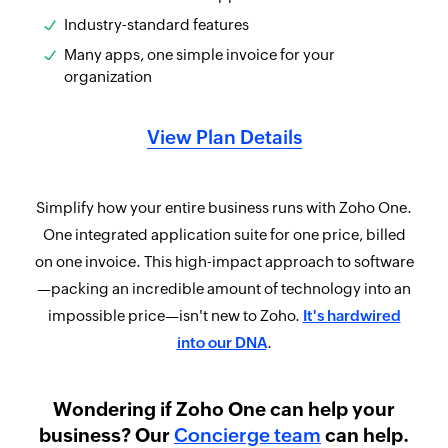
Industry-standard features
Many apps, one simple invoice for your
organization
View Plan Details
Simplify how your entire business runs with Zoho One.
One integrated application suite for one price, billed
on one invoice. This high-impact approach to software
—packing an incredible amount of technology into an
impossible price—isn't new to Zoho.
It's hardwired
into our DNA
.
Wondering if Zoho One can help your
business? Our
Concierge team
can help.