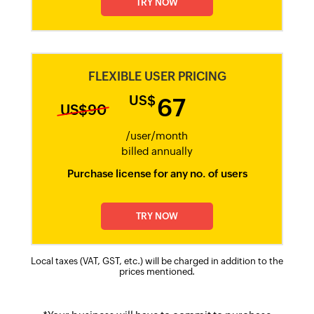
TRY NOW
FLEXIBLE USER PRICING
US$
67
US$90
/user/month​
billed annually​
Purchase license for any no. of users
TRY NOW
Local taxes (VAT, GST, etc.) will be charged in addition to the
prices mentioned.