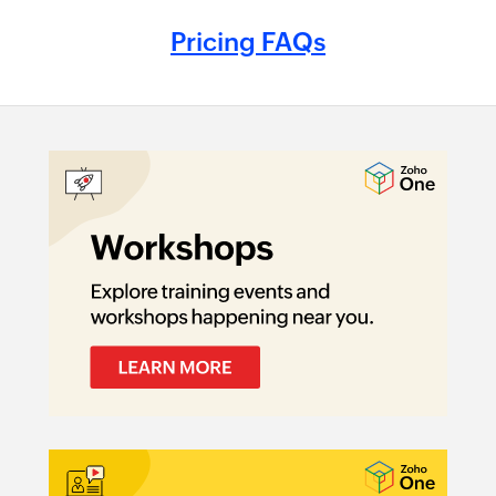
Pricing FAQs