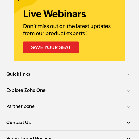
Quick links
Explore Zoho One
Partner Zone
Contact Us
Security and Privacy