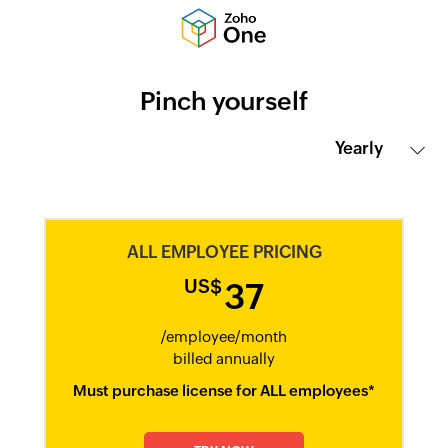
Pinch yourself
ALL EMPLOYEE PRICING
US$
37
/employee/month​
billed annually​
Must purchase license for ALL employees*