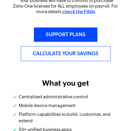
*Your business will have to commit to purchase
Zoho One licenses for ALL employees on payroll. For
more details
check the FAQs
SUPPORT PLANS
CALCULATE YOUR SAVINGS
What you get
Centralized administrative control
Mobile device management
Platform capabilities to build, customize, and
extend
50+ unified business apps